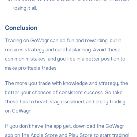
losing it all.
Conclusion
Trading on GoWagr can be fun and rewarding, but it
requires strategy and careful planning. Avoid these
common mistakes, and you’ll be in a better position to
make profitable trades.
The more you trade with knowledge and strategy, the
better your chances of consistent success. So take
these tips to heart, stay disciplined, and enjoy trading
on GoWagr!
If you don’t have the app yet, download the GoWagr
app on the Apple Store and Play Store to start trading!