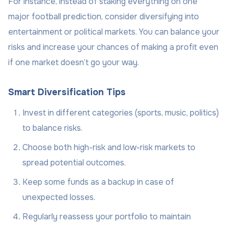
For instance, instead of staking everything on one
major football prediction, consider diversifying into
entertainment or political markets. You can balance your
risks and increase your chances of making a profit even
if one market doesn’t go your way.
Smart Diversification Tips
Invest in different categories (sports, music, politics)
to balance risks.
Choose both high-risk and low-risk markets to
spread potential outcomes.
Keep some funds as a backup in case of
unexpected losses.
Regularly reassess your portfolio to maintain