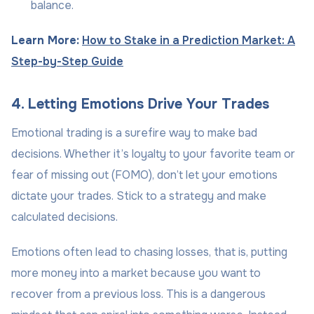
balance.
Learn More:
How to Stake in a Prediction Market: A
Step-by-Step Guide
4. Letting Emotions Drive Your Trades
Emotional trading is a surefire way to make bad
decisions. Whether it’s loyalty to your favorite team or
fear of missing out (FOMO), don’t let your emotions
dictate your trades. Stick to a strategy and make
calculated decisions.
Emotions often lead to chasing losses, that is, putting
more money into a market because you want to
recover from a previous loss. This is a dangerous