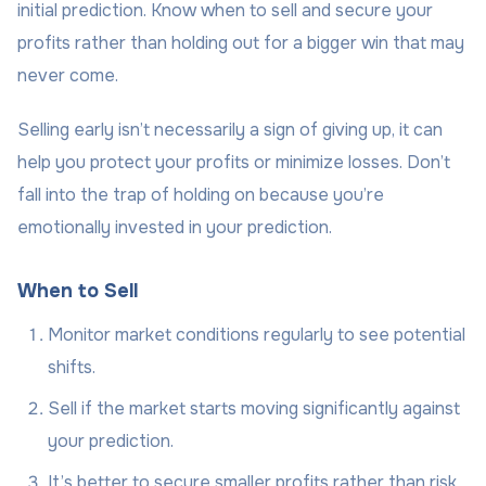
initial prediction. Know when to sell and secure your
profits rather than holding out for a bigger win that may
never come.
Selling early isn’t necessarily a sign of giving up, it can
help you protect your profits or minimize losses. Don’t
fall into the trap of holding on because you’re
emotionally invested in your prediction.
When to Sell
Monitor market conditions regularly to see potential
shifts.
Sell if the market starts moving significantly against
your prediction.
It’s better to secure smaller profits rather than risk