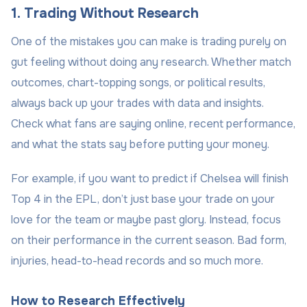
1. Trading Without Research
One of the mistakes you can make is trading purely on
gut feeling without doing any research. Whether match
outcomes, chart-topping songs, or political results,
always back up your trades with data and insights.
Check what fans are saying online, recent performance,
and what the stats say before putting your money.
For example, if you want to predict if Chelsea will finish
Top 4 in the EPL, don’t just base your trade on your
love for the team or maybe past glory. Instead, focus
on their performance in the current season. Bad form,
injuries, head-to-head records and so much more.
How to Research Effectively