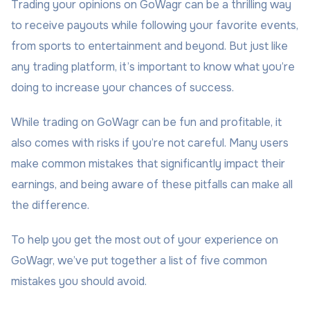
Trading your opinions on GoWagr can be a thrilling way
to receive payouts while following your favorite events,
from sports to entertainment and beyond. But just like
any trading platform, it’s important to know what you’re
doing to increase your chances of success.
While trading on GoWagr can be fun and profitable, it
also comes with risks if you’re not careful. Many users
make common mistakes that significantly impact their
earnings, and being aware of these pitfalls can make all
the difference.
To help you get the most out of your experience on
GoWagr, we’ve put together a list of five common
mistakes you should avoid.