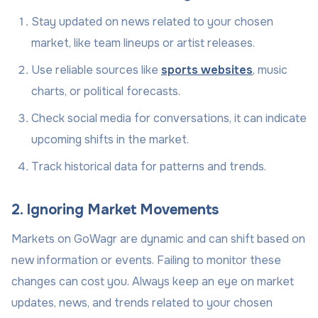
Stay updated on news related to your chosen
market, like team lineups or artist releases.
Use reliable sources like
sports websites
, music
charts, or political forecasts.
Check social media for conversations, it can indicate
upcoming shifts in the market.
Track historical data for patterns and trends.
2. Ignoring Market Movements
Markets on GoWagr are dynamic and can shift based on
new information or events. Failing to monitor these
changes can cost you. Always keep an eye on market
updates, news, and trends related to your chosen