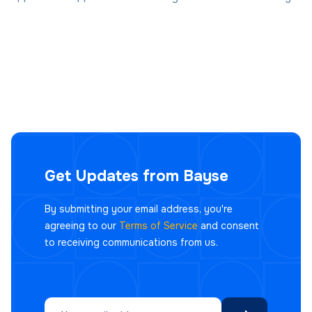
Get Updates from Bayse
By submitting your email address, you're
agreeing to our
Terms of Service
and consent
to receiving communications from us.