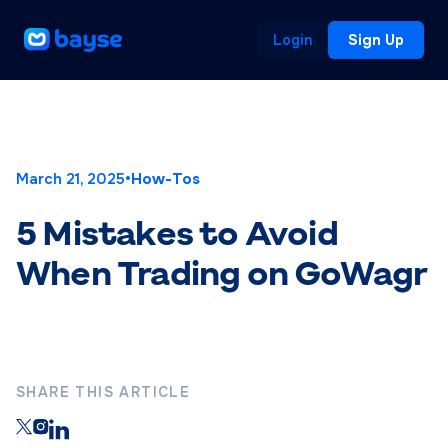
Login
Sign Up
March 21, 2025
•
How-Tos
5 Mistakes to Avoid
When Trading on GoWagr
SHARE THIS ARTICLE