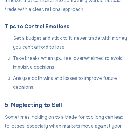
mindset that can spiral into something worse. Instead,
trade with a clear, rational approach.
Tips to Control Emotions
Set a budget and stick to it, never trade with money
you can’t afford to lose.
Take breaks when you feel overwhelmed to avoid
impulsive decisions.
Analyze both wins and losses to improve future
decisions.
5. Neglecting to Sell
Sometimes, holding on to a trade for too long can lead
to losses, especially when markets move against your