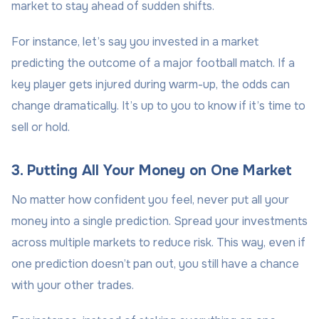
market to stay ahead of sudden shifts.
For instance, let’s say you invested in a market
predicting the outcome of a major football match. If a
key player gets injured during warm-up, the odds can
change dramatically. It’s up to you to know if it’s time to
sell or hold.
3. Putting All Your Money on One Market
No matter how confident you feel, never put all your
money into a single prediction. Spread your investments
across multiple markets to reduce risk. This way, even if
one prediction doesn’t pan out, you still have a chance
with your other trades.