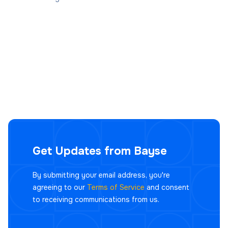
Get Updates from Bayse
By submitting your email address, you're
agreeing to our
Terms of Service
and consent
to receiving communications from us.