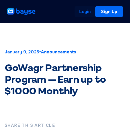
Login
Sign Up
January 9, 2025
•
Announcements
GoWagr Partnership
Program — Earn up to
$1000 Monthly
SHARE THIS ARTICLE