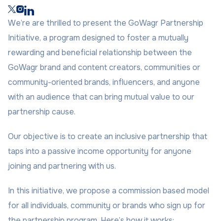
We’re are thrilled to present the GoWagr Partnership
Initiative, a program designed to foster a mutually
rewarding and beneficial relationship between the
GoWagr brand and content creators, communities or
community-oriented brands, influencers, and anyone
with an audience that can bring mutual value to our
partnership cause.
Our objective is to create an inclusive partnership that
taps into a passive income opportunity for anyone
joining and partnering with us.
In this initiative, we propose a commission based model
for all individuals, community or brands who sign up for
the partnership program. Here’s how it works: