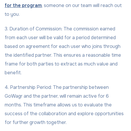
for the program
, someone on our team will reach out
to you.
3. Duration of Commission: The commission earned
from each user will be valid for a period determined
based on agreement for each user who joins through
the identified partner. This ensures a reasonable time
frame for both parties to extract as much value and
benefit.
4. Partnership Period: The partnership between
GoWagr and the partner, will remain active for 6
months. This timeframe allows us to evaluate the
success of the collaboration and explore opportunities
for further growth together.