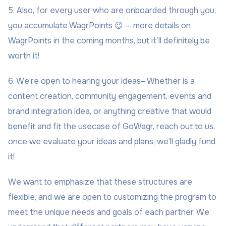
5. Also, for every user who are onboarded through you,
you accumulate WagrPoints 😉 — more details on
WagrPoints in the coming months, but it’ll definitely be
worth it!
6. We’re open to hearing your ideas– Whether is a
content creation, community engagement, events and
brand integration idea, or anything creative that would
benefit and fit the usecase of GoWagr, reach out to us,
once we evaluate your ideas and plans, we’ll gladly fund
it!
We want to emphasize that these structures are
flexible, and we are open to customizing the program to
meet the unique needs and goals of each partner. We