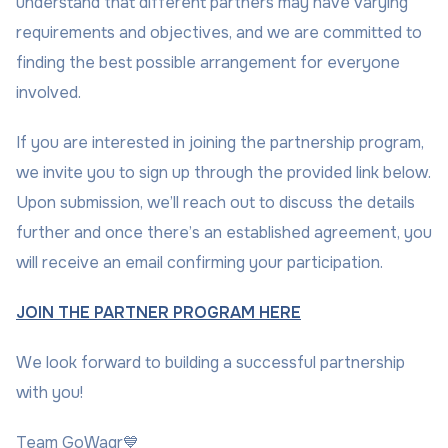
understand that different partners may have varying
requirements and objectives, and we are committed to
finding the best possible arrangement for everyone
involved.
If you are interested in joining the partnership program,
we invite you to sign up through the provided link below.
Upon submission, we’ll reach out to discuss the details
further and once there’s an established agreement, you
will receive an email confirming your participation.
JOIN THE PARTNER PROGRAM HERE
We look forward to building a successful partnership
with you!
Team GoWagr💙