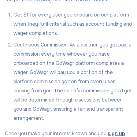
Get $1 for every user you onboard on our platform
when they fufil criterial such as account funding and
wager completions.
Continuous Commission: As a partner, you get paid a
commission every time whoever you have
onboarded on the GoWagr platform completes a
wager. GoWagr will pay you a portion of the
platform commission gotten from every user
coming from you. The specific commission you’d get
will be determined through discussions between
you and GoWagr, ensuring a fair and transparent
arrangement.
Once you make your interest known and you
sign up