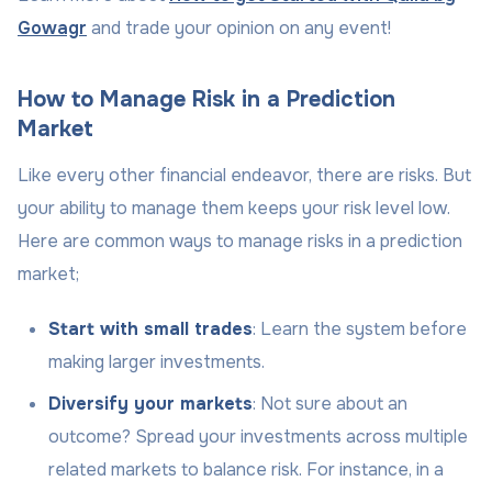
Gowagr
and trade your opinion on any event!
How to Manage Risk in a Prediction
Market
Like every other financial endeavor, there are risks. But
your ability to manage them keeps your risk level low.
Here are common ways to manage risks in a prediction
market;
Start with small trades
: Learn the system before
making larger investments.
Diversify your markets
: Not sure about an
outcome? Spread your investments across multiple
related markets to balance risk. For instance, in a