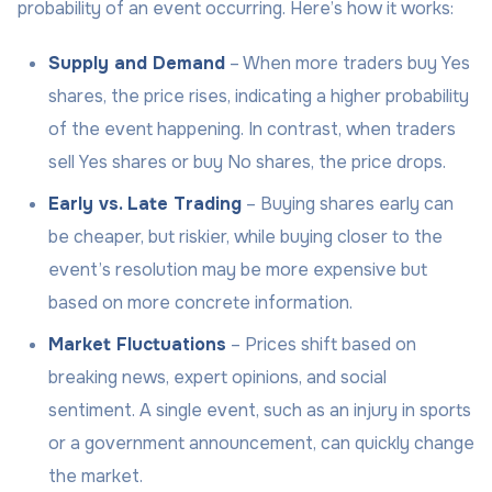
probability of an event occurring. Here’s how it works:
Supply and Demand
– When more traders buy Yes
shares, the price rises, indicating a higher probability
of the event happening. In contrast, when traders
sell Yes shares or buy No shares, the price drops.
Early vs. Late Trading
– Buying shares early can
be cheaper, but riskier, while buying closer to the
event’s resolution may be more expensive but
based on more concrete information.
Market Fluctuations
– Prices shift based on
breaking news, expert opinions, and social
sentiment. A single event, such as an injury in sports
or a government announcement, can quickly change
the market.