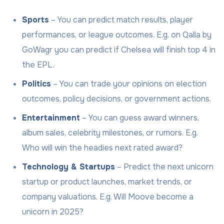
Sports
– You can predict match results, player
performances, or league outcomes. E.g. on Qalla by
GoWagr you can predict if Chelsea will finish top 4 in
the EPL.
Politics
– You can trade your opinions on election
outcomes, policy decisions, or government actions.
Entertainment
– You can guess award winners,
album sales, celebrity milestones, or rumors. E.g.
Who will win the headies next rated award?
Technology & Startups
– Predict the next unicorn
startup or product launches, market trends, or
company valuations. E.g. Will Moove become a
unicorn in 2025?