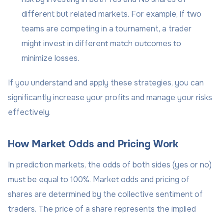
different but related markets. For example, if two
teams are competing in a tournament, a trader
might invest in different match outcomes to
minimize losses.
If you understand and apply these strategies, you can
significantly increase your profits and manage your risks
effectively.
How Market Odds and Pricing Work
In prediction markets, the odds of both sides (yes or no)
must be equal to 100%. Market odds and pricing of
shares are determined by the collective sentiment of
traders. The price of a share represents the implied