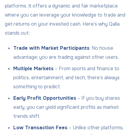
platforms. It offers a dynamic and fair marketplace
where you can leverage your knowledge to trade and
get returns on your invested cash. Here’s why Qalla
stands out:
Trade with Market Participants
: No house
advantage; you are trading against other users.
Multiple Markets
– From sports and finance to
politics, entertainment, and tech, there’s always
something to predict.
Early Profit Opportunities
– If you buy shares
early, you can yield significant profits as market
trends shift.
Low Transaction Fees
– Unlike other platforms,