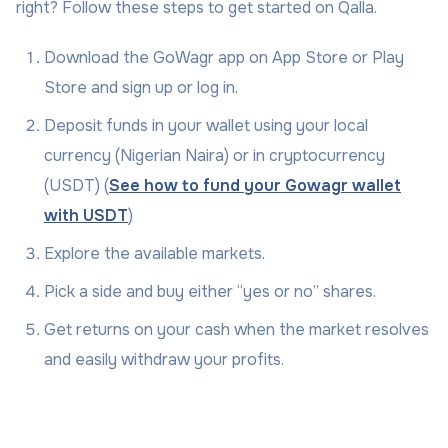
right? Follow these steps to get started on Qalla.
Download the GoWagr app on App Store or Play
Store and sign up or log in.
Deposit funds in your wallet using your local
currency (Nigerian Naira) or in cryptocurrency
(USDT) (
See how to fund your Gowagr wallet
with USDT
)
Explore the available markets.
Pick a side and buy either “yes or no” shares.
Get returns on your cash when the market resolves
and easily withdraw your profits.