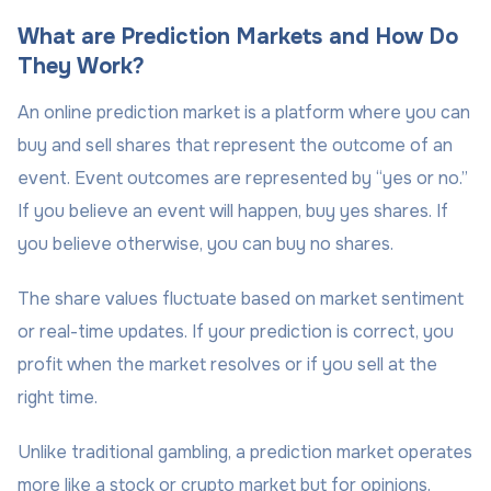
What are Prediction Markets and How Do
They Work?
An online prediction market is a platform where you can
buy and sell shares that represent the outcome of an
event. Event outcomes are represented by “yes or no.”
If you believe an event will happen, buy yes shares. If
you believe otherwise, you can buy no shares.
The share values fluctuate based on market sentiment
or real-time updates. If your prediction is correct, you
profit when the market resolves or if you sell at the
right time.
Unlike traditional gambling, a prediction market operates
more like a stock or crypto market but for opinions.