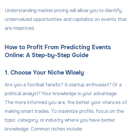
Understanding market pricing will allow you to identify
undervalued opportunities and capitalize on events that
are mispriced.
How to Profit From Predicting Events
Online: A Step-by-Step Guide
1. Choose Your Niche Wisely
Are you a football fanatic? A startup enthusiast? Or a
political analyst? Your knowledge is your advantage.
The more informed you are, the better your chances of
making smart trades. To maximize profits, focus on the
topic, category, or industry where you have better
knowledge. Common niches include: