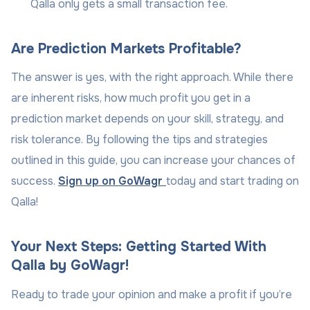
Qalla only gets a small transaction fee.
Are Prediction Markets Profitable?
The answer is yes, with the right approach. While there
are inherent risks, how much profit you get in a
prediction market depends on your skill, strategy, and
risk tolerance. By following the tips and strategies
outlined in this guide, you can increase your chances of
success.
Sign up on GoWagr
today and start trading on
Qalla!
Your Next Steps: Getting Started With
Qalla by GoWagr!
Ready to trade your opinion and make a profit if you’re