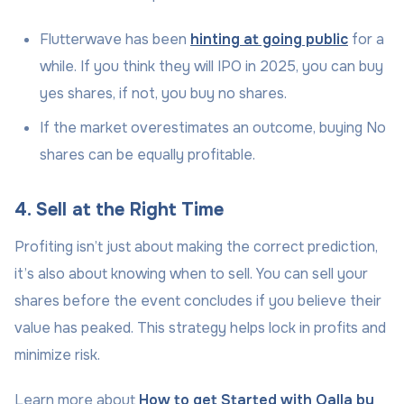
Flutterwave has been
hinting at going public
for a
while. If you think they will IPO in 2025, you can buy
yes shares, if not, you buy no shares.
If the market overestimates an outcome, buying No
shares can be equally profitable.
4. Sell at the Right Time
Profiting isn’t just about making the correct prediction,
it’s also about knowing when to sell. You can sell your
shares before the event concludes if you believe their
value has peaked. This strategy helps lock in profits and
minimize risk.
Learn more about
How to get Started with Qalla by