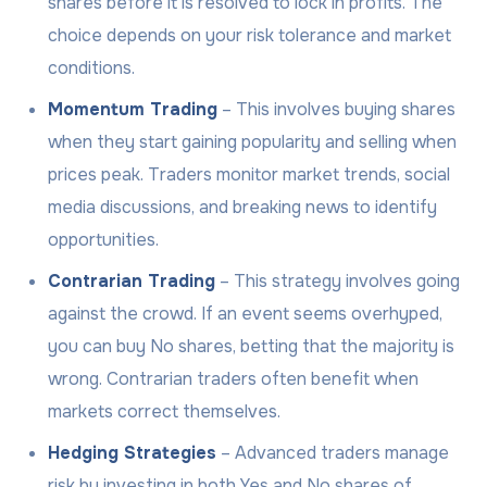
shares before it is resolved to lock in profits. The
choice depends on your risk tolerance and market
conditions.
Momentum Trading
– This involves buying shares
when they start gaining popularity and selling when
prices peak. Traders monitor market trends, social
media discussions, and breaking news to identify
opportunities.
Contrarian Trading
– This strategy involves going
against the crowd. If an event seems overhyped,
you can buy No shares, betting that the majority is
wrong. Contrarian traders often benefit when
markets correct themselves.
Hedging Strategies
– Advanced traders manage
risk by investing in both Yes and No shares of