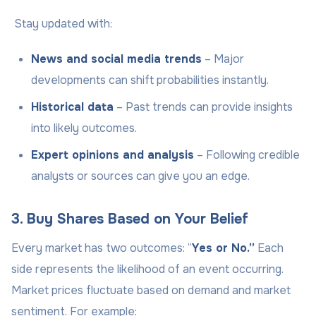
Stay updated with:
News and social media trends
– Major
developments can shift probabilities instantly.
Historical data
– Past trends can provide insights
into likely outcomes.
Expert opinions and analysis
– Following credible
analysts or sources can give you an edge.
3. Buy Shares Based on Your Belief
Every market has two outcomes: “
Yes or No.”
Each
side represents the likelihood of an event occurring.
Market prices fluctuate based on demand and market
sentiment. For example: