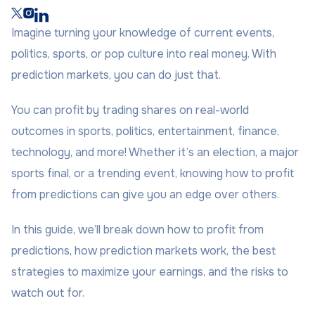
Imagine turning your knowledge of current events,
politics, sports, or pop culture into real money. With
prediction markets, you can do just that.
You can profit by trading shares on real-world
outcomes in sports, politics, entertainment, finance,
technology, and more! Whether it’s an election, a major
sports final, or a trending event, knowing how to profit
from predictions can give you an edge over others.
In this guide, we’ll break down how to profit from
predictions, how prediction markets work, the best
strategies to maximize your earnings, and the risks to
watch out for.