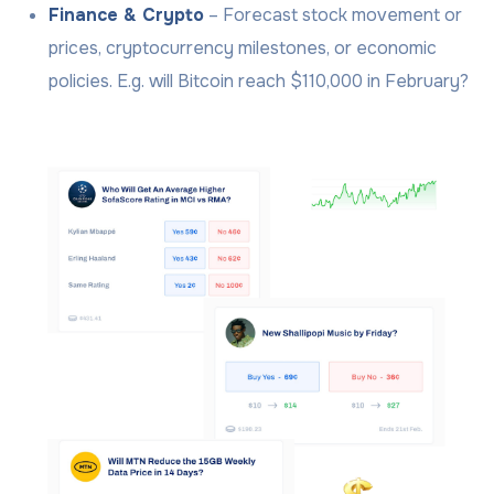
Finance & Crypto
– Forecast stock movement or
prices, cryptocurrency milestones, or economic
policies. E.g. will Bitcoin reach $110,000 in February?