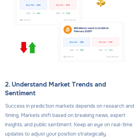
2. Understand Market Trends and
Sentiment
Success in prediction markets depends on research and
timing. Markets shift based on breaking news, expert
insights, and public sentiment. Keep an eye on real-time
updates to adjust your position strategically.