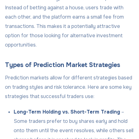
Instead of betting against a house, users trade with
each other, and the platform earns a small fee from
transactions. This makes it a potentially attractive
option for those looking for alternative investment
opportunities.
Types of Prediction Market Strategies
Prediction markets allow for different strategies based
on trading styles and risk tolerance. Here are some key
strategies that successful traders use:
Long-Term Holding vs. Short-Term Trading
–
Some traders prefer to buy shares early and hold
onto them until the event resolves, while others sell