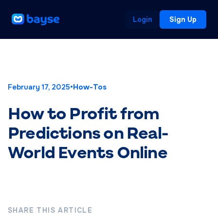
Login
Sign Up
February 17, 2025
•
How-Tos
How to Profit from
Predictions on Real-
World Events Online
SHARE THIS ARTICLE