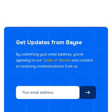
Get Updates from Bayse
By submitting your email address, you're
agreeing to our
Terms of Service
and consent
to receiving communications from us.