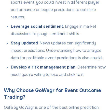
sports event, you could invest in different player
performance or league predictions to optimize
returns.
Leverage social sentiment
: Engage in market
discussions to gauge sentiment shifts.
Stay updated
: News updates can significantly
impact predictions. Understanding how to analyze
data for profitable event predictions is also crucial.
Develop a risk management plan:
Determine how
much you’re willing to lose and stick to it.
Why Choose GoWagr for Event Outcome
Trading?
Qalla by GoWagr is one of the best online prediction