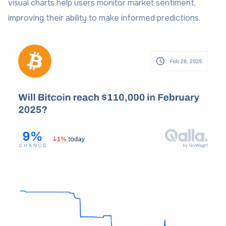
visual charts help users monitor market sentiment,
improving their ability to make informed predictions.