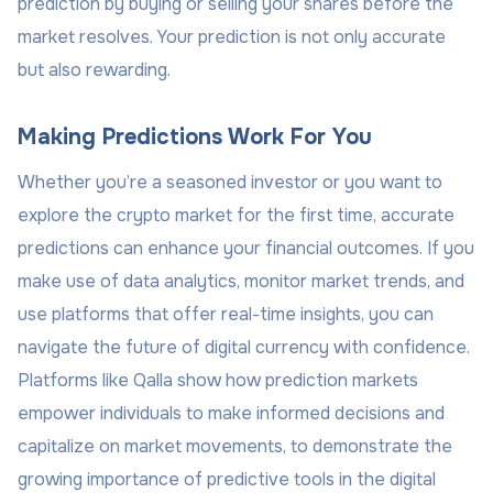
prediction by buying or selling your shares before the
market resolves. Your prediction is not only accurate
but also rewarding.
Making Predictions Work For You
Whether you’re a seasoned investor or you want to
explore the crypto market for the first time, accurate
predictions can enhance your financial outcomes. If you
make use of data analytics, monitor market trends, and
use platforms that offer real-time insights, you can
navigate the future of digital currency with confidence.
Platforms like Qalla show how prediction markets
empower individuals to make informed decisions and
capitalize on market movements, to demonstrate the
growing importance of predictive tools in the digital