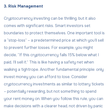
3. Risk Management
Cryptocurrency investing can be thrilling, but it also
comes with significant risks. Smart investors set
boundaries to protect themselves. One important tool is
a “stop-loss” – a predetermined price at which you’ll sell
to prevent further losses. For example, you might
decide, “If this cryptocurrency falls 15% below what I
paid, I’ll sell it.” This is like having a safety net when
walking a tightrope. Another fundamental principle: only
invest money you can afford to lose. Consider
cryptocurrency investments as similar to lottery tickets
– potentially rewarding, but not something to spend
your rent money on. When you follow this rule, you can
make decisions with a clearer head, not driven by panic