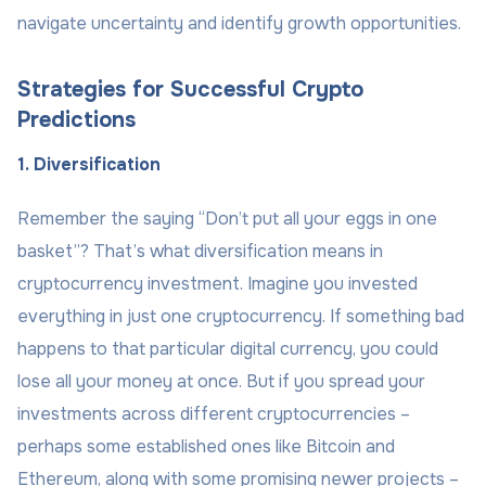
navigate uncertainty and identify growth opportunities.
Strategies for Successful Crypto
Predictions
1. Diversification
Remember the saying “Don’t put all your eggs in one
basket”? That’s what diversification means in
cryptocurrency investment. Imagine you invested
everything in just one cryptocurrency. If something bad
happens to that particular digital currency, you could
lose all your money at once. But if you spread your
investments across different cryptocurrencies –
perhaps some established ones like Bitcoin and
Ethereum, along with some promising newer projects –