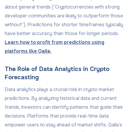
about general trends (“Cryptocurrencies with strong
developer communities are likely to outperform those
without”). Predictions for shorter timeframes typically
have better accuracy than those for longer periods.
Learn how to profit from predictions using
platforms like Qalla.
The Role of Data Analytics in Crypto
Forecasting
Data analytics plays a crucial role in crypto market
predictions. By analyzing historical data and current
trends, investors can identify patterns that guide their
decisions. Platforms that provide real-time data
empower users to stay ahead of market shifts. Qalla’s