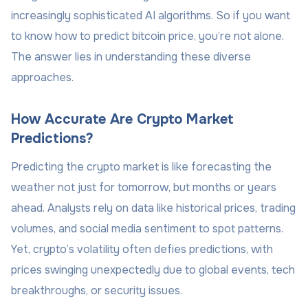
increasingly sophisticated AI algorithms. So if you want
to know how to predict bitcoin price, you’re not alone.
The answer lies in understanding these diverse
approaches.
How Accurate Are Crypto Market
Predictions?
Predicting the crypto market is like forecasting the
weather not just for tomorrow, but months or years
ahead. Analysts rely on data like historical prices, trading
volumes, and social media sentiment to spot patterns.
Yet, crypto’s volatility often defies predictions, with
prices swinging unexpectedly due to global events, tech
breakthroughs, or security issues.