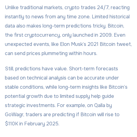
Unlike traditional markets, crypto trades 24/7, reacting
instantly to news from any time zone. Limited historical
data also makes long-term predictions tricky. Bitcoin,
the first cryptocurrency, only launched in 2009. Even
unexpected events, like Elon Musk’s 2021 Bitcoin tweet,
can send prices plummeting within hours.
Still, predictions have value. Short-term forecasts
based on technical analysis can be accurate under
stable conditions, while long-term insights like Bitcoin’s
potential growth due to limited supply help guide
strategic investments. For example, on Qalla by
GoWagr, traders are predicting if Bitcoin will rise to
$110K in February 2025.