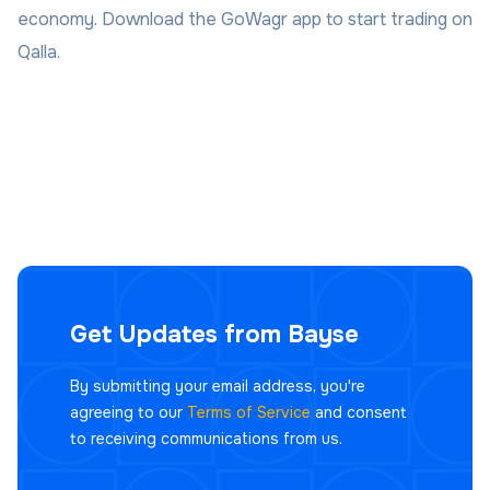
economy. Download the GoWagr app to start trading on
Qalla.
Get Updates from Bayse
By submitting your email address, you're
agreeing to our
Terms of Service
and consent
to receiving communications from us.