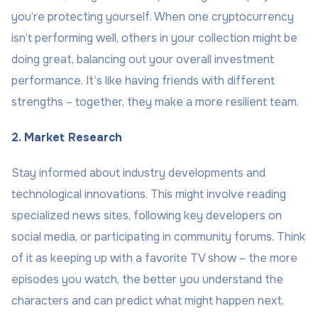
you’re protecting yourself. When one cryptocurrency
isn’t performing well, others in your collection might be
doing great, balancing out your overall investment
performance. It’s like having friends with different
strengths – together, they make a more resilient team.
2. Market Research
Stay informed about industry developments and
technological innovations. This might involve reading
specialized news sites, following key developers on
social media, or participating in community forums. Think
of it as keeping up with a favorite TV show – the more
episodes you watch, the better you understand the
characters and can predict what might happen next.