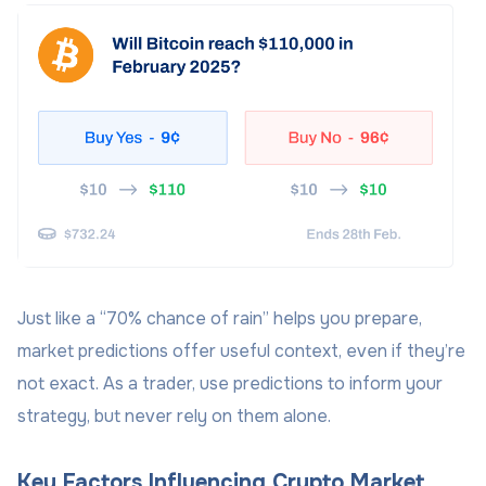
Just like a “70% chance of rain” helps you prepare,
market predictions offer useful context, even if they’re
not exact. As a trader, use predictions to inform your
strategy, but never rely on them alone.
Key Factors Influencing Crypto Market