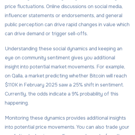
price fluctuations. Online discussions on social media,
influencer statements or endorsements, and general
public perception can drive rapid changes in value which
can drive demand or trigger sell-offs.
Understanding these social dynamics and keeping an
eye on community sentiment gives you additional
insight into potential market movements. For example,
on Qalla, a market predicting whether Bitcoin will reach
$110K in February 2025 saw a 25% shift in sentiment.
Currently, the odds indicate a 9% probability of this
happening.
Monitoring these dynamics provides additional insights
into potential price movements. You can also trade your