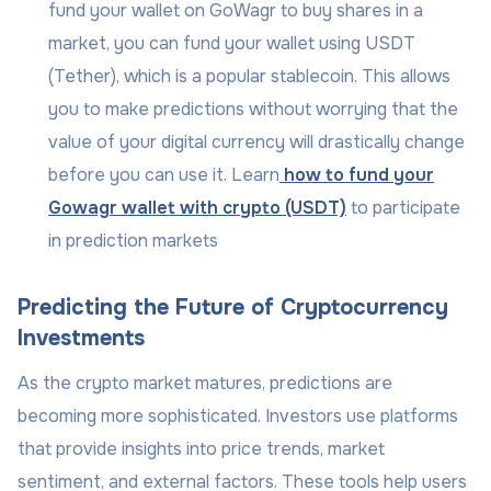
fund your wallet on GoWagr to buy shares in a
market, you can fund your wallet using USDT
(Tether), which is a popular stablecoin. This allows
you to make predictions without worrying that the
value of your digital currency will drastically change
before you can use it. Learn
how to fund your
Gowagr wallet with crypto (USDT)
to participate
in prediction markets
Predicting the Future of Cryptocurrency
Investments
As the crypto market matures, predictions are
becoming more sophisticated. Investors use platforms
that provide insights into price trends, market
sentiment, and external factors. These tools help users