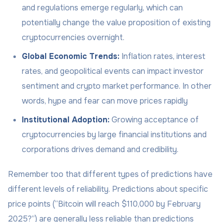
and regulations emerge regularly, which can
potentially change the value proposition of existing
cryptocurrencies overnight.
Global Economic Trends:
Inflation rates, interest
rates, and geopolitical events can impact investor
sentiment and crypto market performance. In other
words, hype and fear can move prices rapidly
Institutional Adoption:
Growing acceptance of
cryptocurrencies by large financial institutions and
corporations drives demand and credibility.
Remember too that different types of predictions have
different levels of reliability. Predictions about specific
price points (“Bitcoin will reach $110,000 by February
2025?”) are generally less reliable than predictions