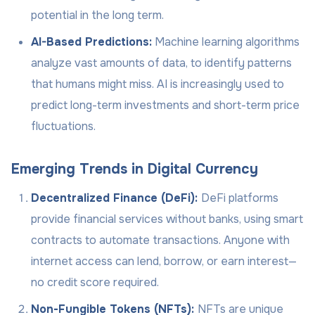
potential in the long term.
AI-Based Predictions:
Machine learning algorithms
analyze vast amounts of data, to identify patterns
that humans might miss. AI is increasingly used to
predict long-term investments and short-term price
fluctuations.
Emerging Trends in Digital Currency
Decentralized Finance (DeFi):
DeFi platforms
provide financial services without banks, using smart
contracts to automate transactions. Anyone with
internet access can lend, borrow, or earn interest—
no credit score required.
Non-Fungible Tokens (NFTs):
NFTs are unique