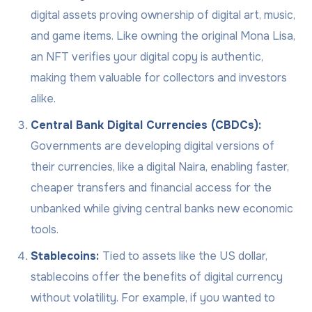
digital assets proving ownership of digital art, music,
and game items. Like owning the original Mona Lisa,
an NFT verifies your digital copy is authentic,
making them valuable for collectors and investors
alike.
Central Bank Digital Currencies (CBDCs):
Governments are developing digital versions of
their currencies, like a digital Naira, enabling faster,
cheaper transfers and financial access for the
unbanked while giving central banks new economic
tools.
Stablecoins:
Tied to assets like the US dollar,
stablecoins offer the benefits of digital currency
without volatility. For example, if you wanted to