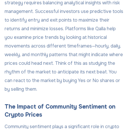
strategy requires balancing analytical insights with risk
management. Successful investors use predictive tools
to identify entry and exit points to maximize their
returns and minimize losses. Platforms like Qalla help
you examine price trends by looking at historical
movements across different timeframes—hourly, daily,
weekly, and monthly patterns that might indicate where
prices could head next. Think of this as studying the
rhythm of the market to anticipate its next beat. You
can react to the market by buying Yes or No shares or
by selling them.
The Impact of Community Sentiment on
Crypto Prices
Community sentiment plays a significant role in crypto