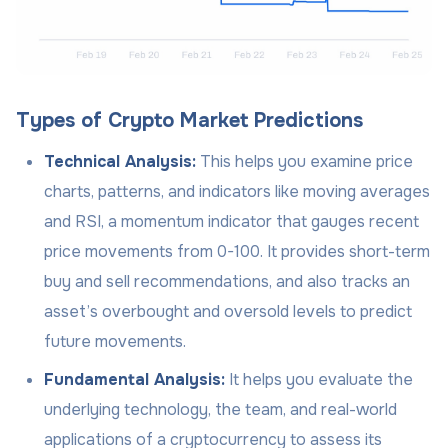
Types of Crypto Market Predictions
Technical Analysis:
This helps you examine price
charts, patterns, and indicators like moving averages
and RSI, a momentum indicator that gauges recent
price movements from 0-100. It provides short-term
buy and sell recommendations, and also tracks an
asset’s overbought and oversold levels to predict
future movements.
Fundamental Analysis:
It helps you evaluate the
underlying technology, the team, and real-world
applications of a cryptocurrency to assess its