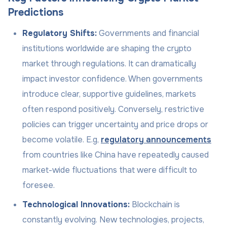
Predictions
Regulatory Shifts:
Governments and financial
institutions worldwide are shaping the crypto
market through regulations. It can dramatically
impact investor confidence. When governments
introduce clear, supportive guidelines, markets
often respond positively. Conversely, restrictive
policies can trigger uncertainty and price drops or
become volatile. E.g,
regulatory announcements
from countries like China have repeatedly caused
market-wide fluctuations that were difficult to
foresee.
Technological Innovations:
Blockchain is
constantly evolving. New technologies, projects,