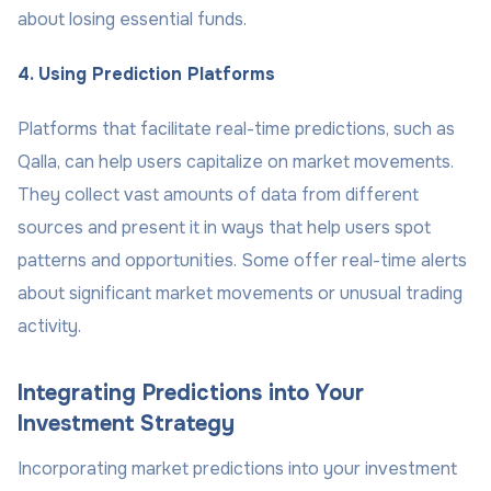
about losing essential funds.
4. Using Prediction Platforms
Platforms that facilitate real-time predictions, such as
Qalla, can help users capitalize on market movements.
They collect vast amounts of data from different
sources and present it in ways that help users spot
patterns and opportunities. Some offer real-time alerts
about significant market movements or unusual trading
activity.
Integrating Predictions into Your
Investment Strategy
Incorporating market predictions into your investment