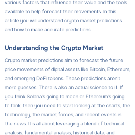
various factors that influence their value and the tools
available to help forecast their movements. In this
article you will understand crypto market predictions
and how to make accurate predictions.
Understanding the Crypto Market
Crypto market predictions aim to forecast the future
price movements of digital assets like Bitcoin, Ethereum,
and emerging DeFi tokens. These predictions aren’t
mere guesses. There is also an actual science to it. If
you think Solana’s going to moon or Ethereum’s going
to tank, then you need to start looking at the charts, the
technology, the market forces, and recent events in
the news. It’s all about leveraging a blend of technical
analysis, fundamental analysis, historical data, and