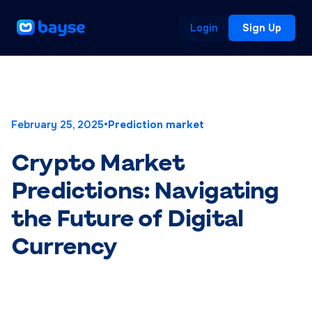
Login
Sign Up
February 25, 2025
•
Prediction market
Crypto Market
Predictions: Navigating
the Future of Digital
Currency