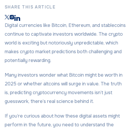
SHARE THIS ARTICLE
Digital currencies like Bitcoin, Ethereum, and stablecoins
continue to captivate investors worldwide. The crypto
world is exciting but notoriously unpredictable, which
makes crypto market predictions both challenging and
potentially rewarding.
Many investors wonder what Bitcoin might be worth in
2025 or whether altcoins will surge in value. The truth
is, predicting cryptocurrency movements isn’t just
guesswork, there’s real science behind it.
If you’re curious about how these digital assets might
perform in the future, you need to understand the